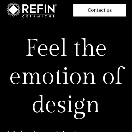
Contact us
Feel the
emotion of
design