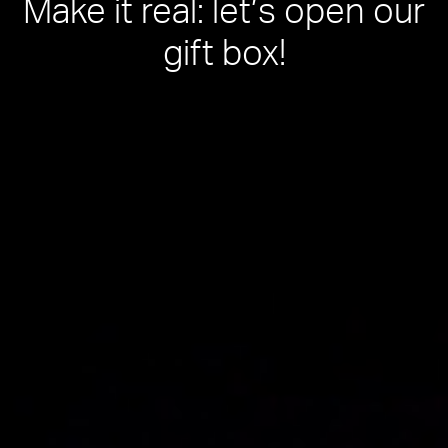
Make it real: let’s open our
gift box!