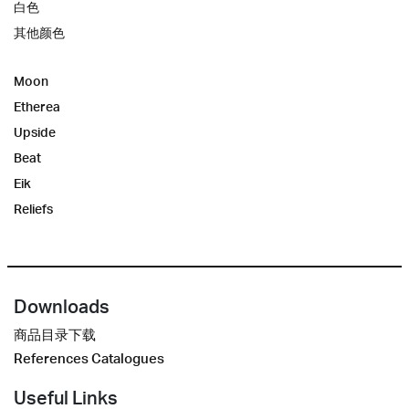
白色
其他颜色
Moon
Etherea
Upside
Beat
Eik
Reliefs
Downloads
商品目录下载
References Catalogues
Useful Links