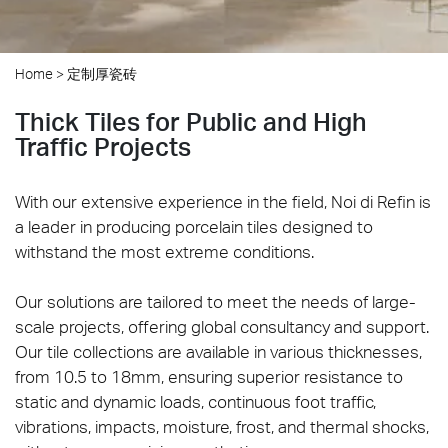
Home
>
定制厚瓷砖
Thick Tiles for Public and High
Traffic Projects
With our extensive experience in the field, Noi di Refin is
a leader in producing porcelain tiles designed to
withstand the most extreme conditions.
Our solutions are tailored to meet the needs of large-
scale projects, offering global consultancy and support.
Our tile collections are available in various thicknesses,
from 10.5 to 18mm, ensuring superior resistance to
static and dynamic loads, continuous foot traffic,
vibrations, impacts, moisture, frost, and thermal shocks,