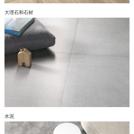
大理石和石材
水泥