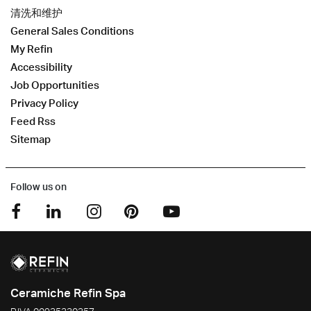
清洗和维护
General Sales Conditions
My Refin
Accessibility
Job Opportunities
Privacy Policy
Feed Rss
Sitemap
Follow us on
Ceramiche Refin Spa