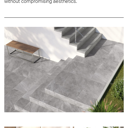
without compromising aesthetics.