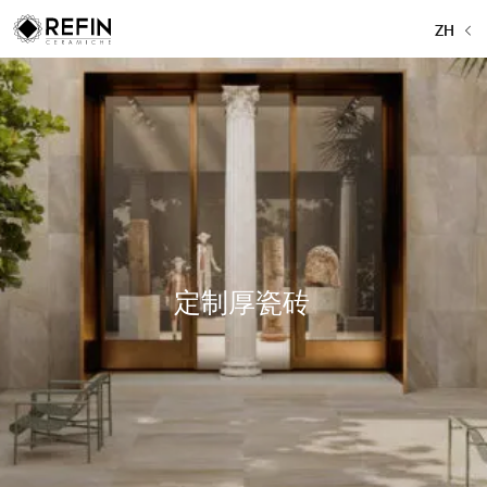
ZH
定制厚瓷砖