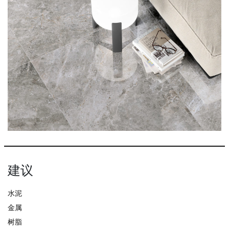
建议
水泥
金属
树脂