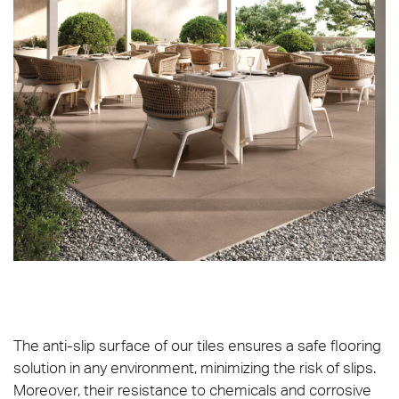
The anti-slip surface of our tiles ensures a safe flooring
solution in any environment, minimizing the risk of slips.
Moreover, their resistance to chemicals and corrosive