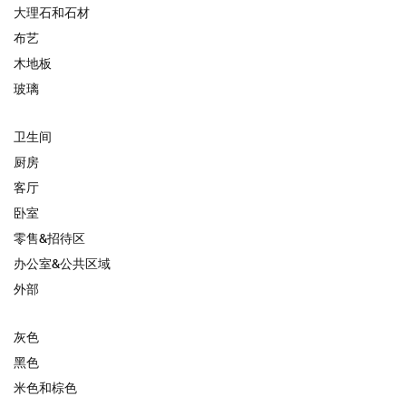
大理石和石材
布艺
木地板
玻璃
卫生间
厨房
客厅
卧室
零售&招待区
办公室&公共区域
外部
灰色
黑色
米色和棕色