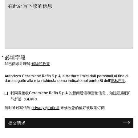
* 必填字段
我已阅读并理解
解隐私政策
Autorizzo Ceramiche Refin S.p.A. a trattare i miei dati personali al fine di
dare seguito alla mia richiesta come indicato nel punto B) dell'
隐私声明
.
我同意接收Ceramiche Refin S.p.A.的新闻通讯和营销信息，如
隐私声明
C
节所述（GDPR).
随时通过写信到
privacy@refin.it
来修改您的偏好或取消订阅
提交请求