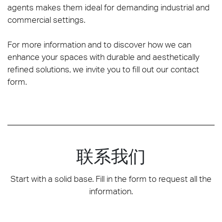
agents makes them ideal for demanding industrial and
commercial settings.
For more information and to discover how we can
enhance your spaces with durable and aesthetically
refined solutions, we invite you to fill out our contact
form.
联系我们
Start with a solid base. Fill in the form to request all the
information.