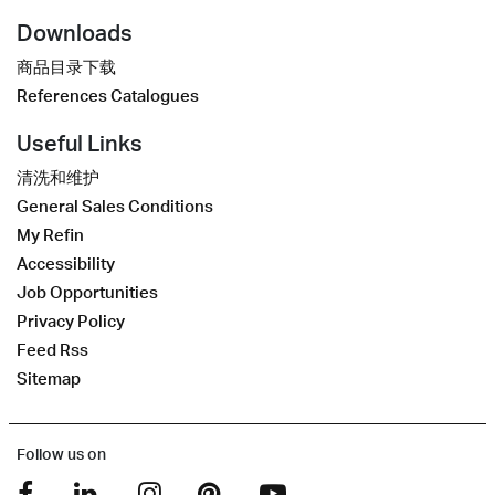
Downloads
商品目录下载
References Catalogues
Useful Links
清洗和维护
General Sales Conditions
My Refin
Accessibility
Job Opportunities
Privacy Policy
Feed Rss
Sitemap
Follow us on