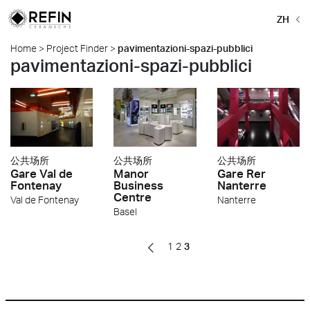
ZH
Home
>
Project Finder
>
pavimentazioni-spazi-pubblici
pavimentazioni-spazi-pubblici
公共场所
公共场所
公共场所
Gare Val de
Manor
Gare Rer
Fontenay
Business
Nanterre
Centre
Val de Fontenay
Nanterre
Basel
1
2
3