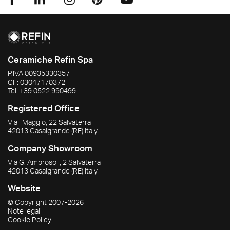
Ceramiche Refin Spa
P.IVA
00935330357
CF:
03047170372
Tel.
+39 0522 990499
Registered Office
Via I Maggio, 22 Salvaterra
42013
Casalgrande
(RE)
Italy
Company Showroom
Via G. Ambrosoli, 2 Salvaterra
42013
Casalgrande
(RE)
Italy
Website
© Copyright
2007-2026
Note legali
Cookie Policy