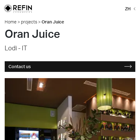
ZH
Home
>
projects
>
Oran Juice
Oran Juice
Lodi - IT
Contact us