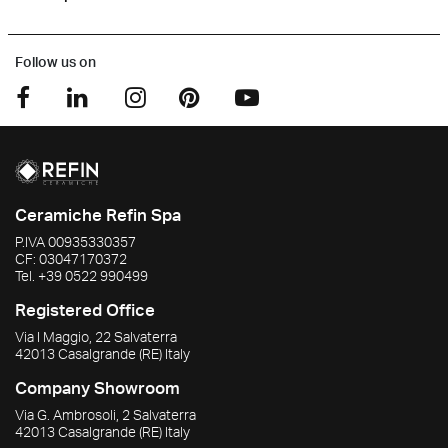
Follow us on
Ceramiche Refin Spa
P.IVA
00935330357
CF:
03047170372
Tel.
+39 0522 990499
Registered Office
Via I Maggio, 22 Salvaterra
42013
Casalgrande
(RE)
Italy
Company Showroom
Via G. Ambrosoli, 2 Salvaterra
42013
Casalgrande
(RE)
Italy