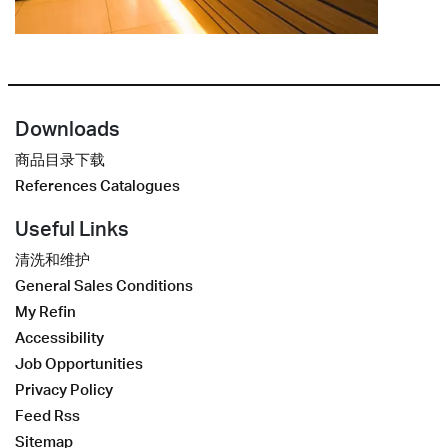
Downloads
商品目录下载
References Catalogues
Useful Links
清洗和维护
General Sales Conditions
My Refin
Accessibility
Job Opportunities
Privacy Policy
Feed Rss
Sitemap