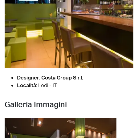
Designer
:
Costa Group S.r.l.
Località
: Lodi - IT
Galleria Immagini