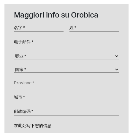
Maggiori info su Orobica
名字
姓
电子邮件
职业
Company
国家
Province
城市
邮政编码
在此处写下您的信息