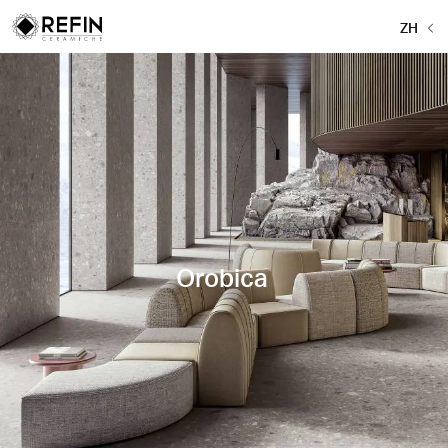
ZH
Orobica