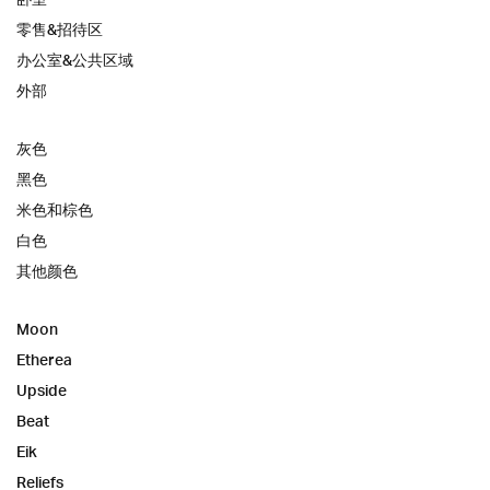
零售&招待区
办公室&公共区域
外部
灰色
黑色
米色和棕色
白色
其他颜色
Moon
Etherea
Upside
Beat
Eik
Reliefs