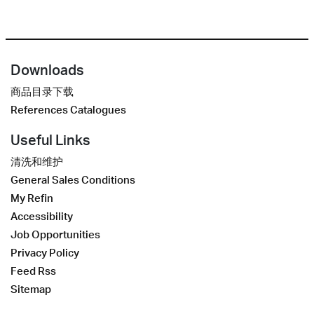
Downloads
商品目录下载
References Catalogues
Useful Links
清洗和维护
General Sales Conditions
My Refin
Accessibility
Job Opportunities
Privacy Policy
Feed Rss
Sitemap