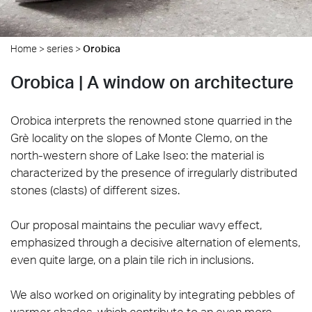
Home
>
series
>
Orobica
Orobica | A window on architecture
Orobica interprets the renowned stone quarried in the
Grè locality on the slopes of Monte Clemo, on the
north-western shore of Lake Iseo: the material is
characterized by the presence of irregularly distributed
stones (clasts) of different sizes.
Our proposal maintains the peculiar wavy effect,
emphasized through a decisive alternation of elements,
even quite large, on a plain tile rich in inclusions.
We also worked on originality by integrating pebbles of
warmer shades, which contribute to an even more