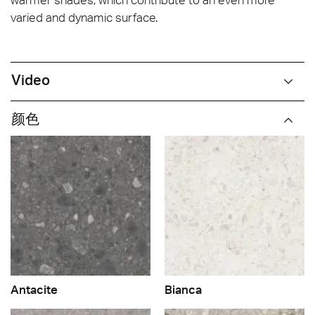
varied and dynamic surface.
Video
颜色
Antacite
Bianca