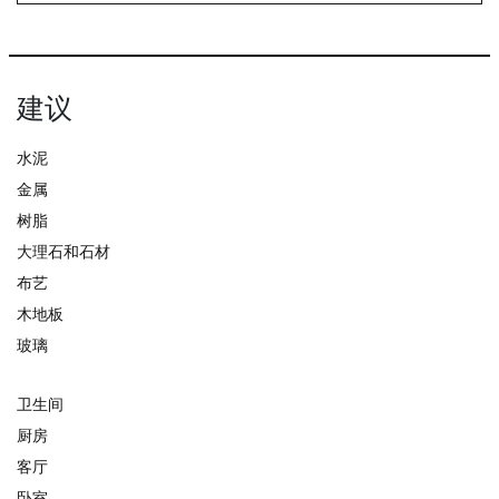
建议
水泥
金属
树脂
大理石和石材
布艺
木地板
玻璃
卫生间
厨房
客厅
卧室