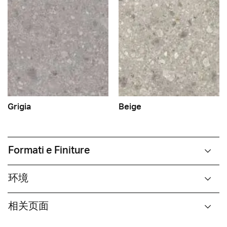
Grigia
Beige
Formati e Finiture
环境
相关页面