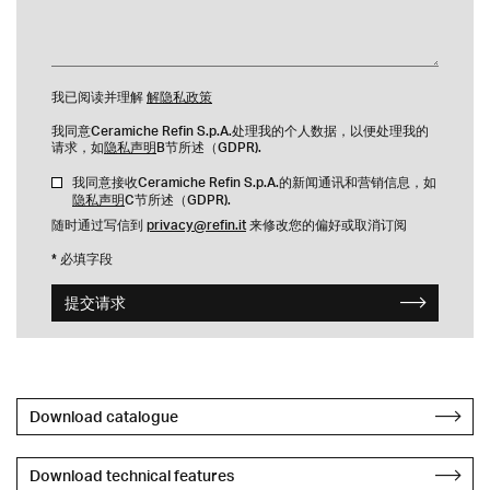
我已阅读并理解
解隐私政策
我同意Ceramiche Refin S.p.A.处理我的个人数据，以便处理我的
请求，如
隐私声明
B节所述（GDPR).
我同意接收Ceramiche Refin S.p.A.的新闻通讯和营销信息，如
隐私声明
C节所述（GDPR).
随时通过写信到
privacy@refin.it
来修改您的偏好或取消订阅
* 必填字段
提交请求
Download catalogue
Download technical features