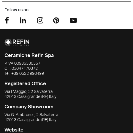
Follow us on
Ceramiche Refin Spa
P.IVA
00935330357
CF:
03047170372
Tel.
+39 0522 990499
Registered Office
Via I Maggio, 22 Salvaterra
42013
Casalgrande
(RE)
Italy
Company Showroom
Via G. Ambrosoli, 2 Salvaterra
42013
Casalgrande
(RE)
Italy
Website