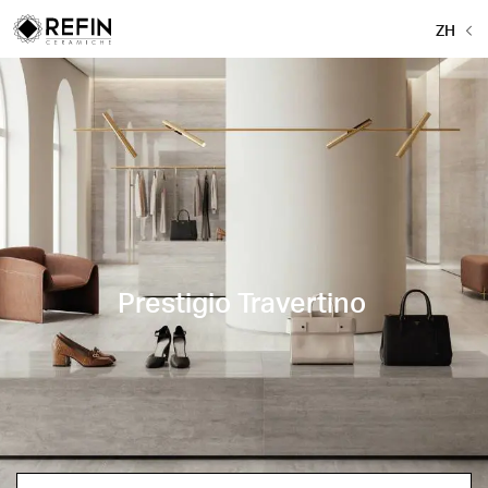
ZH
Prestigio Travertino