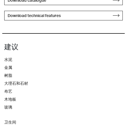
Download catalogue
Download technical features
建议
水泥
金属
树脂
大理石和石材
布艺
木地板
玻璃
卫生间