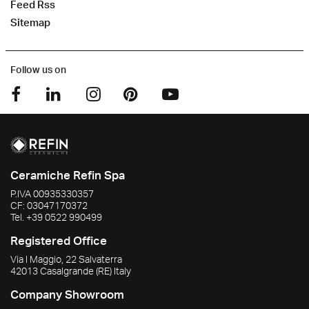
Feed Rss
Sitemap
Follow us on
Ceramiche Refin Spa
P.IVA
00935330357
CF:
03047170372
Tel.
+39 0522 990499
Registered Office
Via I Maggio, 22 Salvaterra
42013
Casalgrande
(RE)
Italy
Company Showroom