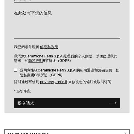
在此处写下您的信息
我已阅读并理解
解隐私政策
我同意Ceramiche Refin S.p.A.处理我的个人数据，以便处理我的
请求，如
隐私声明
B节所述（GDPR).
我同意接收Ceramiche Refin S.p.A.的新闻通讯和营销信息，如
隐私声明
C节所述（GDPR).
随时通过写信到
privacy@refin.it
来修改您的偏好或取消订阅
* 必填字段
提交请求