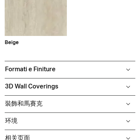
Beige
Formati e Finiture
3D Wall Coverings
裝飾和馬賽克
环境
相关页面