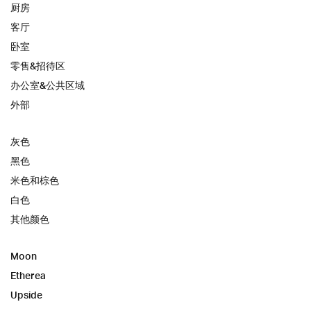
厨房
客厅
卧室
零售&招待区
办公室&公共区域
外部
灰色
黑色
米色和棕色
白色
其他颜色
Moon
Etherea
Upside