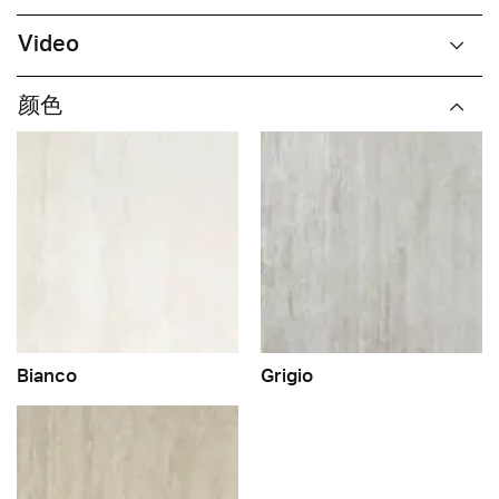
Video
颜色
Bianco
Grigio