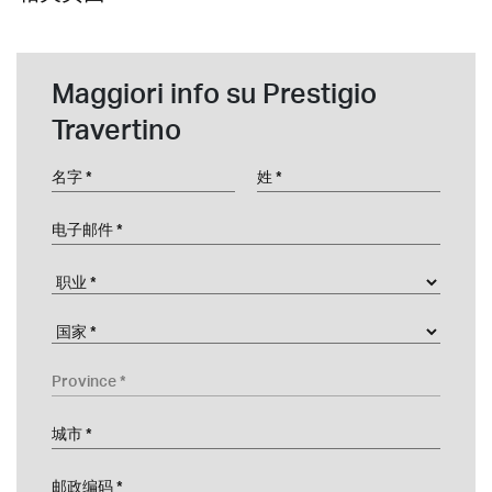
Maggiori info su Prestigio
Travertino
名字
姓
电子邮件
职业
Company
国家
Province
城市
邮政编码