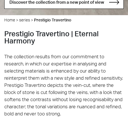
Discover the collection from a new point of view
Home
>
series
>
Prestigio Travertino
Prestigio Travertino | Eternal
Harmony
The collection results from our commitment to
research, in which our expertise in analysing and
selecting materials is enhanced by our ability to
reinterpret them with a new style and refined sensitivity.
Prestigio Travertino depicts the vein-cut, where the
block of stone is cut following the veins, with a look that
softens the contrasts without losing recognisability and
character; the tonal variations are nuanced and refined,
bold and never too strong.