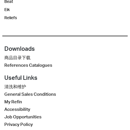
Beat
Eik
Reliefs
Downloads
商品目录下载
References Catalogues
Useful Links
清洗和维护
General Sales Conditions
My Refin
Accessibility
Job Opportunities
Privacy Policy