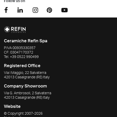
Follow us on
Ceramiche Refin Spa
P.IVA
00935330357
CF:
03047170372
Tel.
+39 0522 990499
Registered Office
Via I Maggio, 22 Salvaterra
42013
Casalgrande
(RE)
Italy
Company Showroom
Via G. Ambrosoli, 2 Salvaterra
42013
Casalgrande
(RE)
Italy
Website
© Copyright
2007-2026