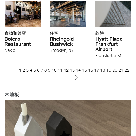
食物和饭店
住宅
款待
Bolero
Rheingold
Hyatt Place
Restaurant
Bushwick
Frankfurt
Airport
Naklo
Brooklyn, NY
Frankfurt a. M.
1
2
3
4
5
6
7
8
9
10
11
12
13
14
15
16
17
18
19
20
21
22
木地板