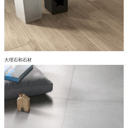
大理石和石材