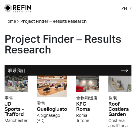
ZH
Home
>
Project Finder – Results Research
Project Finder – Results
Research
联系我们
零售
食物和饭店
住宅
JD
KFC
Roof
零售
Sports -
Roma
Costiera
Quellogiusto
Trafford
Garden
Roma
Albignasego
Manchester
Tritone
Costiera
(PD)
amalfitana