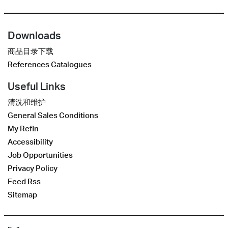
Downloads
商品目录下载
References Catalogues
Useful Links
清洗和维护
General Sales Conditions
My Refin
Accessibility
Job Opportunities
Privacy Policy
Feed Rss
Sitemap