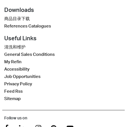
Downloads
商品目录下载
References Catalogues
Useful Links
清洗和维护
General Sales Conditions
My Refin
Accessibility
Job Opportunities
Privacy Policy
Feed Rss
Sitemap
Follow us on