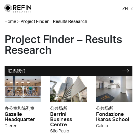
ZH
Home
>
Project Finder – Results Research
Project Finder – Results
Research
联系我们
办公室和陈列室
公共场所
公共场所
Gazelle
Berrini
Fondazione
Headquarter
Business
Ikaros School
Centre
Dieren
Calcio
São Paulo