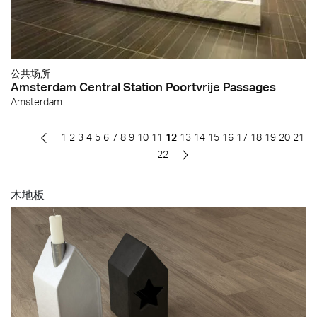
公共场所
Amsterdam Central Station Poortvrije Passages
Amsterdam
1
2
3
4
5
6
7
8
9
10
11
12
13
14
15
16
17
18
19
20
21
22
木地板