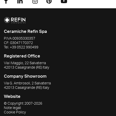
Ceramiche Refin Spa
P.IVA
00935330357
CF:
03047170372
Tel.
+39 0522 990499
Registered Office
Via I Maggio, 22 Salvaterra
42013
Casalgrande
(RE)
Italy
Company Showroom
Via G. Ambrosoli, 2 Salvaterra
42013
Casalgrande
(RE)
Italy
Website
© Copyright
2007-2026
Note legali
Cookie Policy