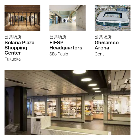
公共场所
公共场所
公共场所
Solaria Plaza
FIESP
Ghelamco
Shopping
Headquarters
Arena
Center
São Paulo
Gent
Fukuoka