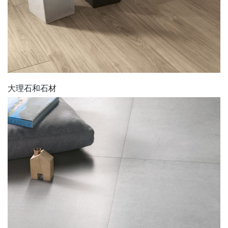
大理石和石材