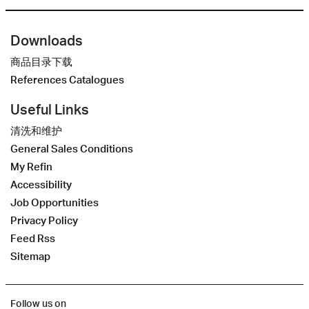
Downloads
商品目录下载
References Catalogues
Useful Links
清洗和维护
General Sales Conditions
My Refin
Accessibility
Job Opportunities
Privacy Policy
Feed Rss
Sitemap
Follow us on