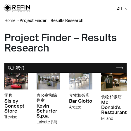
ZH
Home
>
Project Finder – Results Research
Project Finder – Results
Research
联系我们
零售
办公室和陈
食物和饭店
食物和饭店
Sisley
列室
Bar Giotto
Mc
Concept
Kevin
Donald's
Arezzo
Store
Schurter
Restaurant
S.p.a.
Treviso
Milano
Lainate (MI)