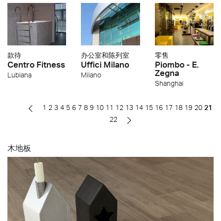
款待
办公室和陈列室
零售
Centro Fitness
Uffici Milano
Piombo - E.
Zegna
Lubiana
Milano
Shanghai
1
2
3
4
5
6
7
8
9
10
11
12
13
14
15
16
17
18
19
20
21
22
木地板