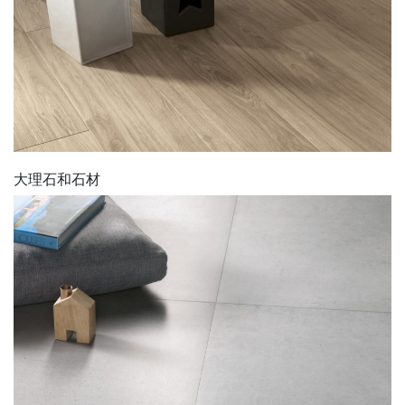
大理石和石材