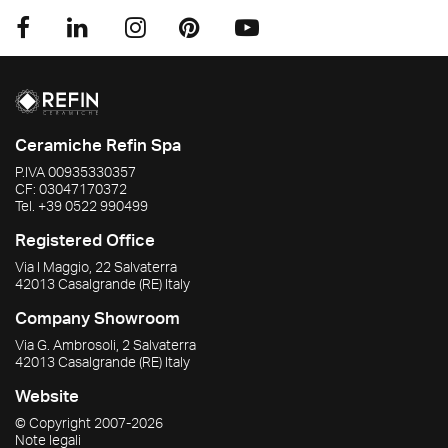
Ceramiche Refin Spa
P.IVA
00935330357
CF:
03047170372
Tel.
+39 0522 990499
Registered Office
Via I Maggio, 22 Salvaterra
42013
Casalgrande
(RE)
Italy
Company Showroom
Via G. Ambrosoli, 2 Salvaterra
42013
Casalgrande
(RE)
Italy
Website
© Copyright
2007-2026
Note legali