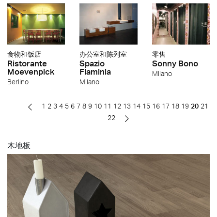
食物和饭店
办公室和陈列室
零售
Ristorante
Spazio
Sonny Bono
Moevenpick
Flaminia
Milano
Berlino
Milano
1
2
3
4
5
6
7
8
9
10
11
12
13
14
15
16
17
18
19
20
21
22
木地板