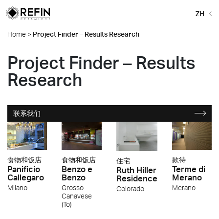
ZH
Home
>
Project Finder – Results Research
Project Finder – Results
Research
联系我们
食物和饭店
食物和饭店
款待
住宅
Panificio
Benzo e
Terme di
Ruth Hiller
Callegaro
Benzo
Merano
Residence
Milano
Grosso
Merano
Colorado
Canavese
(To)