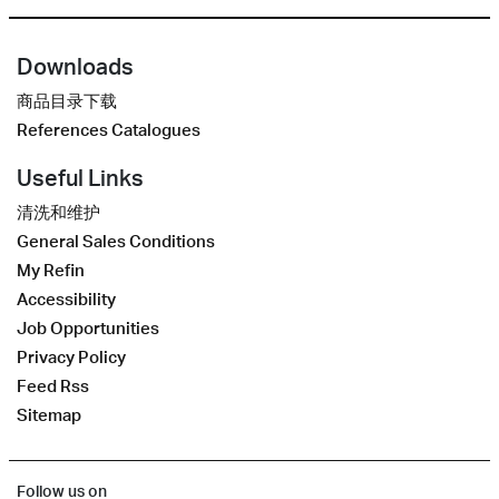
Downloads
商品目录下载
References Catalogues
Useful Links
清洗和维护
General Sales Conditions
My Refin
Accessibility
Job Opportunities
Privacy Policy
Feed Rss
Sitemap
Follow us on