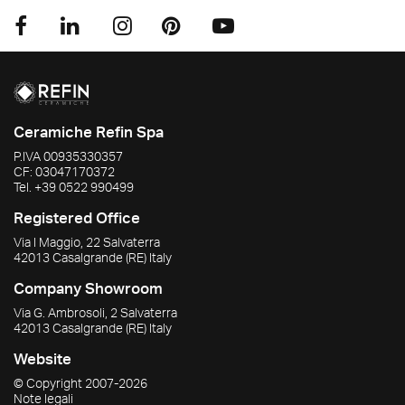
Ceramiche Refin Spa
P.IVA
00935330357
CF:
03047170372
Tel.
+39 0522 990499
Registered Office
Via I Maggio, 22 Salvaterra
42013
Casalgrande
(RE)
Italy
Company Showroom
Via G. Ambrosoli, 2 Salvaterra
42013
Casalgrande
(RE)
Italy
Website
© Copyright
2007-2026
Note legali