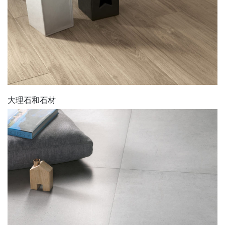
大理石和石材